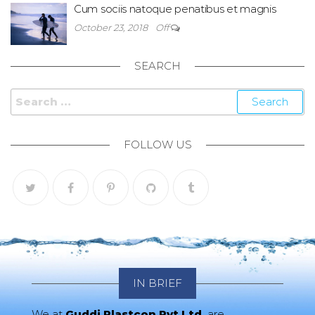
Cum sociis natoque penatibus et magnis
October 23, 2018
Off
SEARCH
Search for:
FOLLOW US
IN BRIEF
We at
Guddi Plastcon Pvt Ltd.
are