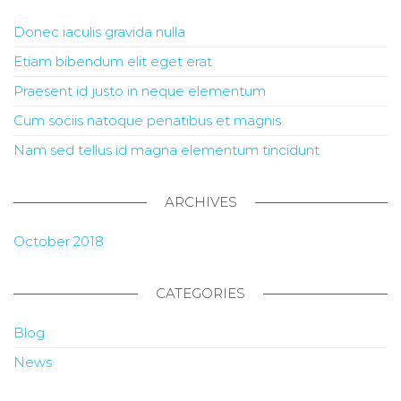
Donec iaculis gravida nulla
Etiam bibendum elit eget erat
Praesent id justo in neque elementum
Cum sociis natoque penatibus et magnis
Nam sed tellus id magna elementum tincidunt
ARCHIVES
October 2018
CATEGORIES
Blog
News