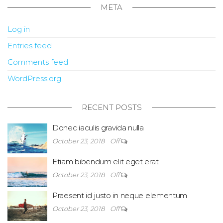
META
Log in
Entries feed
Comments feed
WordPress.org
RECENT POSTS
Donec iaculis gravida nulla
October 23, 2018
Off
Etiam bibendum elit eget erat
October 23, 2018
Off
Praesent id justo in neque elementum
October 23, 2018
Off