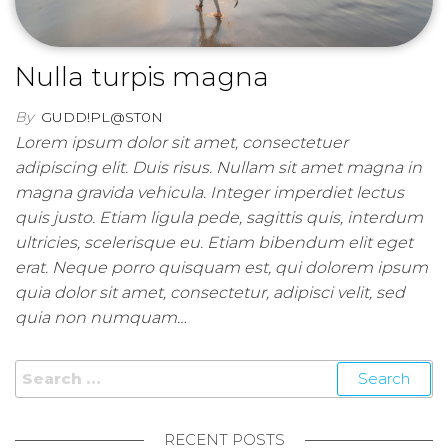
Nulla turpis magna
By
GUDD!PL@ST0N
Lorem ipsum dolor sit amet, consectetuer
adipiscing elit. Duis risus. Nullam sit amet magna in
magna gravida vehicula. Integer imperdiet lectus
quis justo. Etiam ligula pede, sagittis quis, interdum
ultricies, scelerisque eu. Etiam bibendum elit eget
erat. Neque porro quisquam est, qui dolorem ipsum
quia dolor sit amet, consectetur, adipisci velit, sed
quia non numquam…
Search for:
RECENT POSTS