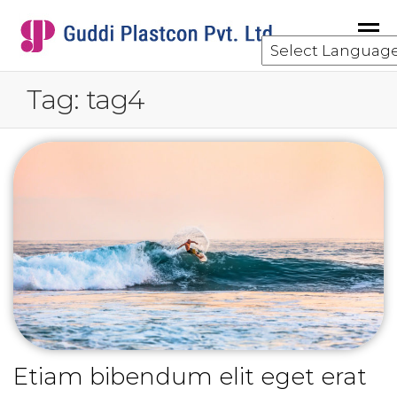
GUDDI
component
manufacturing
for the water
Tag:
tag4
and waste
water
treatment
industry.
Etiam bibendum elit eget erat