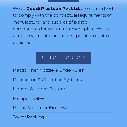
We at
Guddi Plastcon Pvt Ltd.
are committed
to comply with the contractual requirements of
manufacturer and supplier of plastic
components for Water treatment plant. Waste
water treatment plant and Air pollution control
equipment.
SELECT PRODUCTS
Plastic Filter Nozzle & Under-Drain
Distribution & Collection Systems
Header & Lateral System
Multiport Valve
Plastic Media for Bio Tower
Tower Packing