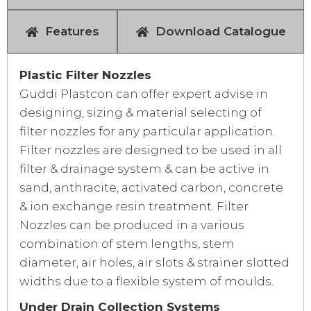
Features
Download Catalogue
Plastic Filter Nozzles
Guddi Plastcon can offer expert advise in
designing, sizing & material selecting of
filter nozzles for any particular application.
Filter nozzles are designed to be used in all
filter & drainage system & can be active in
sand, anthracite, activated carbon, concrete
& ion exchange resin treatment. Filter
Nozzles can be produced in a various
combination of stem lengths, stem
diameter, air holes, air slots & strainer slotted
widths due to a flexible system of moulds.
Under Drain Collection Systems