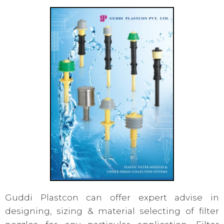
Guddi Plastcon can offer expert advise in
designing, sizing & material selecting of filter