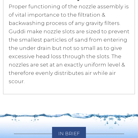
Proper functioning of the nozzle assembly is
of vital importance to the filtration &
backwashing process of any gravity filters.
Guddi make nozzle slots are sized to prevent
the smallest particles of sand from entering
the under drain but not so small as to give
excessive head loss through the slots. The
nozzles are set at an exactly uniform level &
therefore evenly distributes air while air
scour.
IN BRIEF