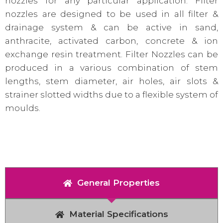
nozzles for any particular application. Filter
nozzles are designed to be used in all filter &
drainage system & can be active in sand,
anthracite, activated carbon, concrete & ion
exchange resin treatment. Filter Nozzles can be
produced in a various combination of stem
lengths, stem diameter, air holes, air slots &
strainer slotted widths due to a flexible system of
moulds.
General Properties
Material Specifications