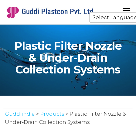
GUDDI
component
manufacturing
for the water
and waste
Plastic Filter Nozzle
water
treatment
& Under-Drain
industry.
Collection Systems
Guddiindia
>
Products
>
Plastic Filter Nozzle &
Under-Drain Collection Systems