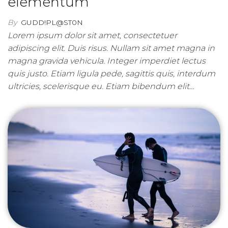
elementum
By
GUDD!PL@ST0N
Lorem ipsum dolor sit amet, consectetuer
adipiscing elit. Duis risus. Nullam sit amet magna in
magna gravida vehicula. Integer imperdiet lectus
quis justo. Etiam ligula pede, sagittis quis, interdum
ultricies, scelerisque eu. Etiam bibendum elit…