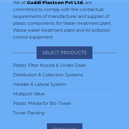
We at
Guddi Plastcon Pvt Ltd.
are
committed to comply with the contractual
requirements of manufacturer and supplier of
plastic components for Water treatment plant.
Waste water treatment plant and Air pollution
control equipment.
SELECT PRODUCTS
Plastic Filter Nozzle & Under-Drain
Distribution & Collection Systems
Header & Lateral System
Multiport Valve
Plastic Media for Bio Tower
Tower Packing