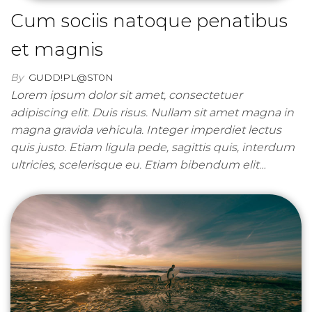
Cum sociis natoque penatibus
et magnis
By
GUDD!PL@ST0N
Lorem ipsum dolor sit amet, consectetuer
adipiscing elit. Duis risus. Nullam sit amet magna in
magna gravida vehicula. Integer imperdiet lectus
quis justo. Etiam ligula pede, sagittis quis, interdum
ultricies, scelerisque eu. Etiam bibendum elit…