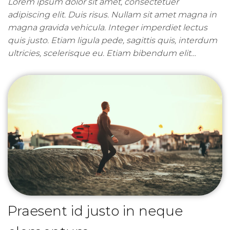
Lorem ipsum dolor sit amet, consectetuer
adipiscing elit. Duis risus. Nullam sit amet magna in
magna gravida vehicula. Integer imperdiet lectus
quis justo. Etiam ligula pede, sagittis quis, interdum
ultricies, scelerisque eu. Etiam bibendum elit…
Praesent id justo in neque