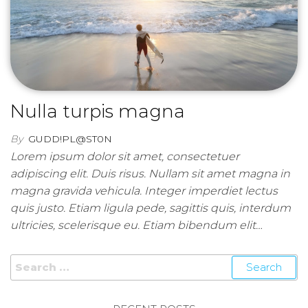
Nulla turpis magna
By
GUDD!PL@ST0N
Lorem ipsum dolor sit amet, consectetuer
adipiscing elit. Duis risus. Nullam sit amet magna in
magna gravida vehicula. Integer imperdiet lectus
quis justo. Etiam ligula pede, sagittis quis, interdum
ultricies, scelerisque eu. Etiam bibendum elit…
Search for: