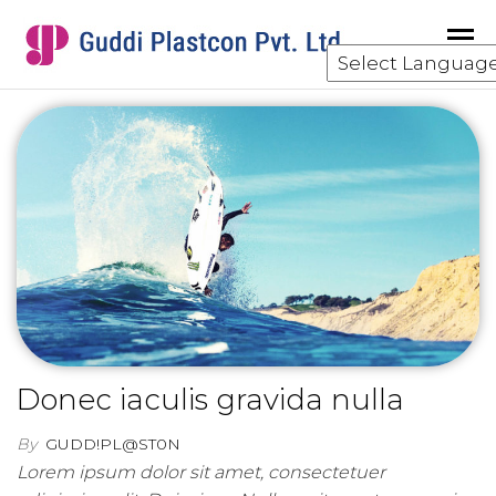
GUDDI
component
manufacturing
for the water
and waste
water
treatment
industry.
Donec iaculis gravida nulla
By
GUDD!PL@ST0N
Lorem ipsum dolor sit amet, consectetuer