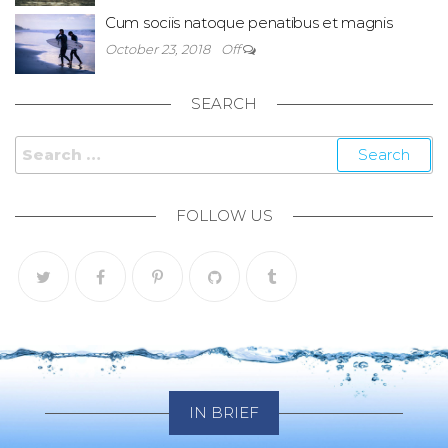
Cum sociis natoque penatibus et magnis
October 23, 2018
Off
SEARCH
Search for:
FOLLOW US
IN BRIEF