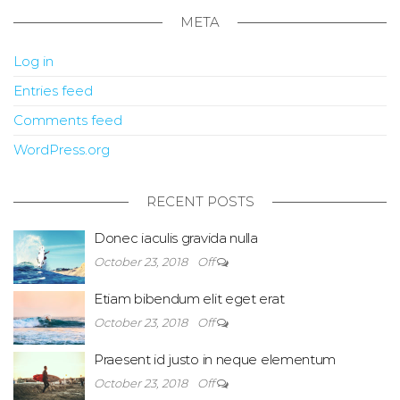
META
Log in
Entries feed
Comments feed
WordPress.org
RECENT POSTS
Donec iaculis gravida nulla
October 23, 2018
Off
Etiam bibendum elit eget erat
October 23, 2018
Off
Praesent id justo in neque elementum
October 23, 2018
Off