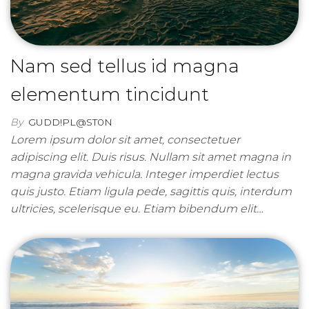
Nam sed tellus id magna
elementum tincidunt
By
GUDD!PL@ST0N
Lorem ipsum dolor sit amet, consectetuer
adipiscing elit. Duis risus. Nullam sit amet magna in
magna gravida vehicula. Integer imperdiet lectus
quis justo. Etiam ligula pede, sagittis quis, interdum
ultricies, scelerisque eu. Etiam bibendum elit…