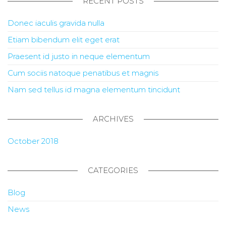
RECENT POSTS
Donec iaculis gravida nulla
Etiam bibendum elit eget erat
Praesent id justo in neque elementum
Cum sociis natoque penatibus et magnis
Nam sed tellus id magna elementum tincidunt
ARCHIVES
October 2018
CATEGORIES
Blog
News