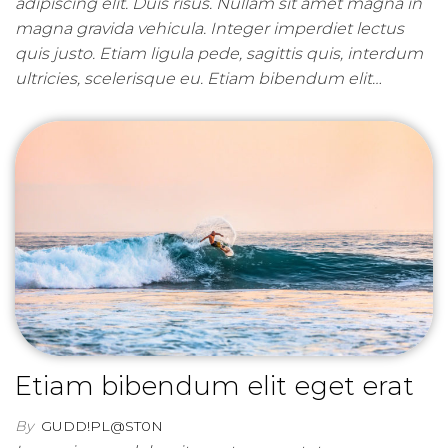
adipiscing elit. Duis risus. Nullam sit amet magna in
magna gravida vehicula. Integer imperdiet lectus
quis justo. Etiam ligula pede, sagittis quis, interdum
ultricies, scelerisque eu. Etiam bibendum elit…
Etiam bibendum elit eget erat
By
GUDD!PL@ST0N